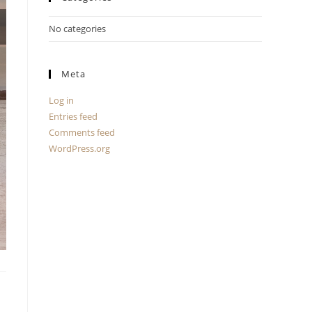
No categories
Meta
Log in
Entries feed
Comments feed
WordPress.org