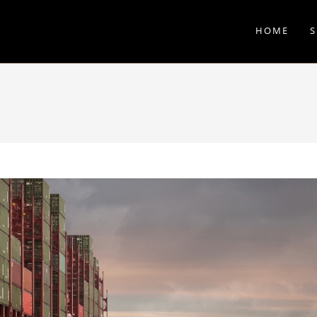
HOME
S