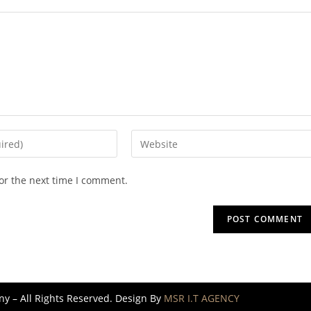
or the next time I comment.
 – All Rights Reserved. Design By
MSR I.T AGENCY