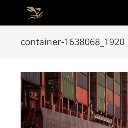
container-1638068_1920