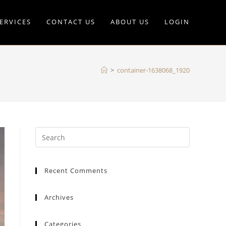
ERVICES
CONTACT US
ABOUT US
LOGIN
>
container-1638068_1920
Recent Comments
Archives
Categories