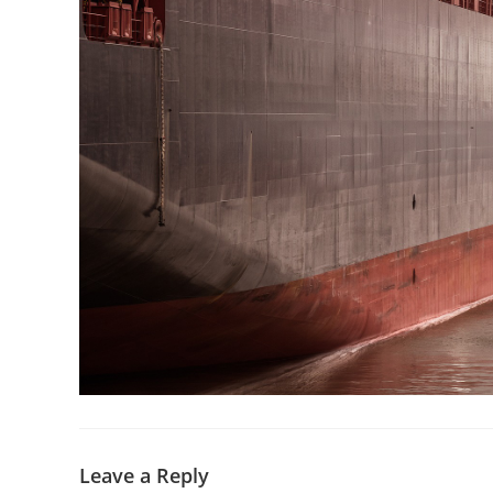
Leave a Reply