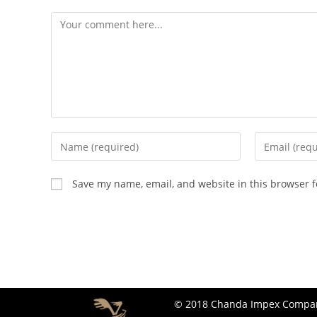
Save my name, email, and website in this browser f
© 2018 Chanda Impex Company