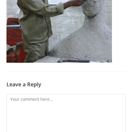
Leave a Reply