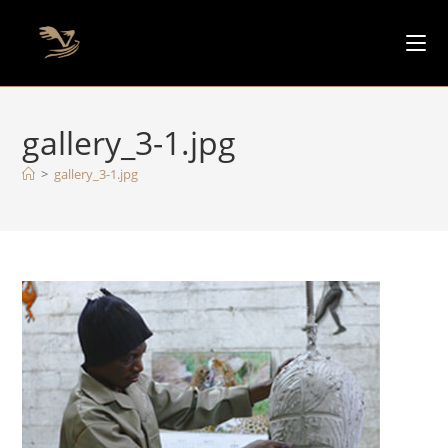
gallery_3-1.jpg
>
gallery_3-1.jpg