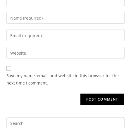
Save my name, email, and website in this browser for the
next time I comment.