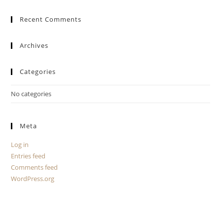
Recent Comments
Archives
Categories
No categories
Meta
Log in
Entries feed
Comments feed
WordPress.org