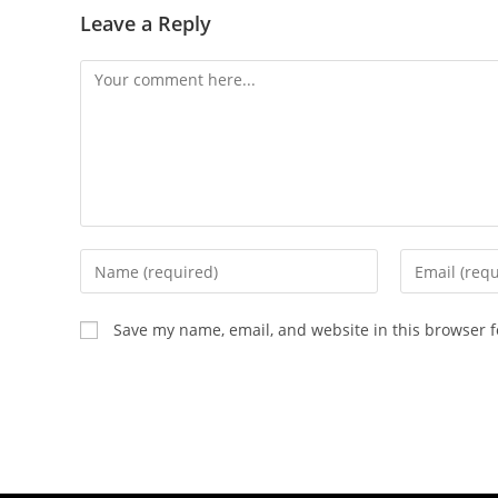
Leave a Reply
Save my name, email, and website in this browser f