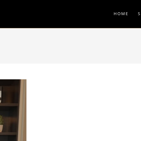
HOME
S