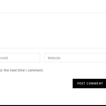
or the next time I comment.