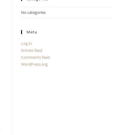
No categories
Meta
Log in
Entries feed
Comments feed
WordPress.org