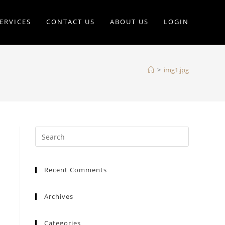
ERVICES
CONTACT US
ABOUT US
LOGIN
>
img1.jpg
Recent Comments
Archives
Categories