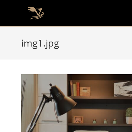
img1.jpg