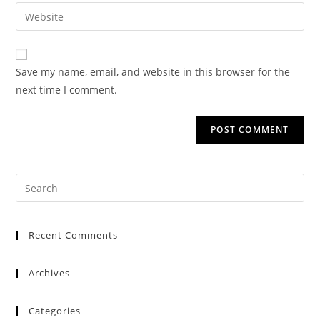
Save my name, email, and website in this browser for the
next time I comment.
Recent Comments
Archives
Categories