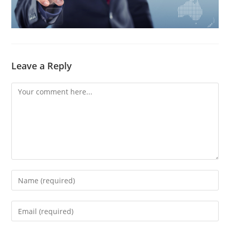
Leave a Reply