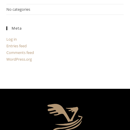
No categories
Meta
Log in
Entries feed
Comments feed
WordPress.org