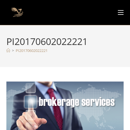
PI20170602022221
>
PI20170602022221