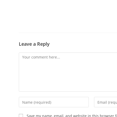
Leave a Reply
Save my name, email, and website in this browser f