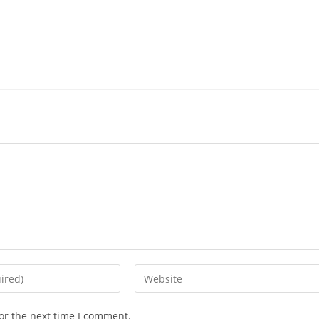
or the next time I comment.