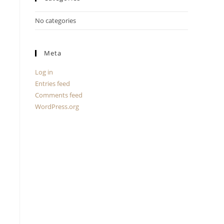
No categories
Meta
Log in
Entries feed
Comments feed
WordPress.org