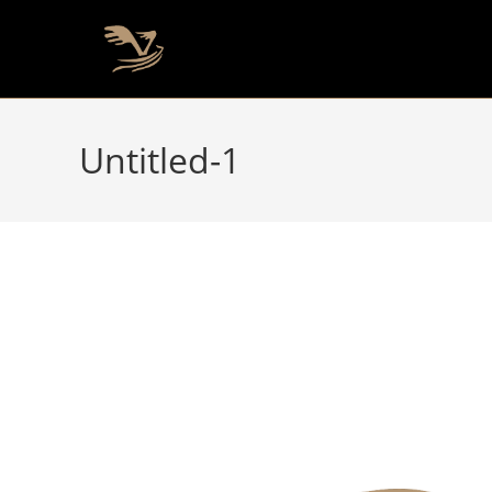
Untitled-1