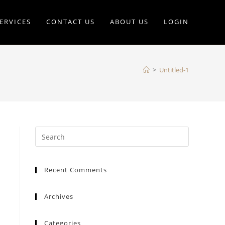
ERVICES
CONTACT US
ABOUT US
LOGIN
>
Untitled-1
Recent Comments
Archives
Categories